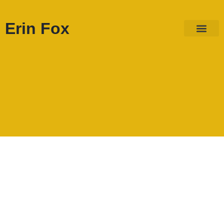
Erin Fox
ABOUT ME