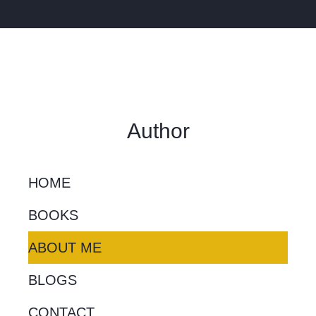
Author
HOME
BOOKS
ABOUT ME
BLOGS
CONTACT