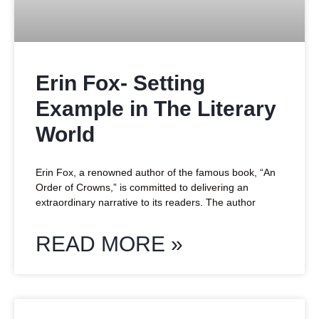
Erin Fox- Setting
Example in The Literary
World
Erin Fox, a renowned author of the famous book, “An
Order of Crowns,” is committed to delivering an
extraordinary narrative to its readers. The author
READ MORE »