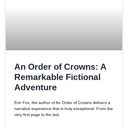
An Order of Crowns: A
Remarkable Fictional
Adventure
Erin Fox, the author of An Order of Crowns delivers a
narrative experience that is truly exceptional. From the
very first page to the last,