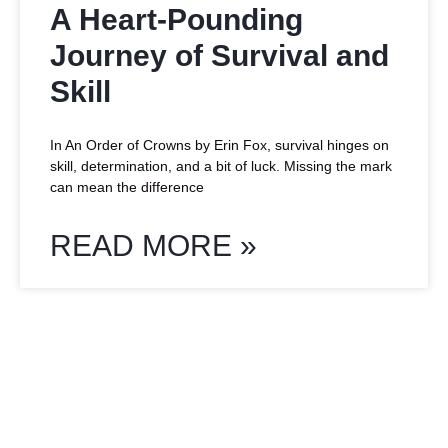
A Heart-Pounding
Journey of Survival and
Skill
In An Order of Crowns by Erin Fox, survival hinges on
skill, determination, and a bit of luck. Missing the mark
can mean the difference
READ MORE »