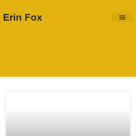
Erin Fox
ABOUT ME