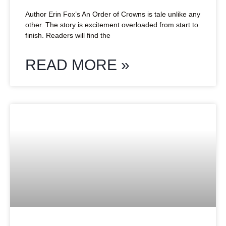
Author Erin Fox’s An Order of Crowns is tale unlike any
other. The story is excitement overloaded from start to
finish. Readers will find the
READ MORE »