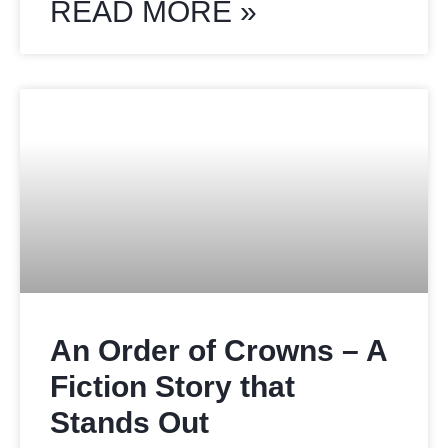
READ MORE »
An Order of Crowns – A
Fiction Story that
Stands Out