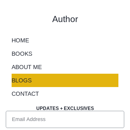
Author
HOME
BOOKS
ABOUT ME
BLOGS
CONTACT
UPDATES + EXCLUSIVES